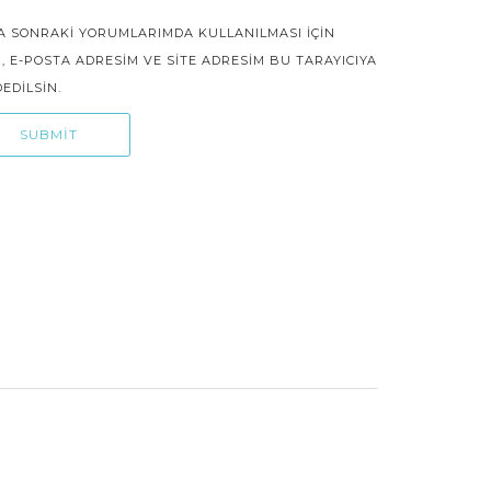
A SONRAKI YORUMLARIMDA KULLANILMASI IÇIN
, E-POSTA ADRESIM VE SITE ADRESIM BU TARAYICIYA
EDILSIN.