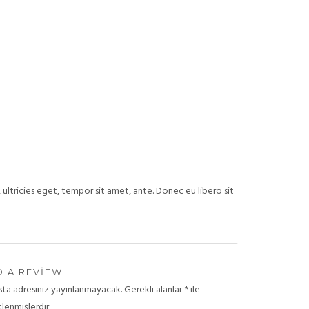
ultricies eget, tempor sit amet, ante. Donec eu libero sit
 A REVIEW
sta adresiniz yayınlanmayacak.
Gerekli alanlar
*
ile
tlenmişlerdir