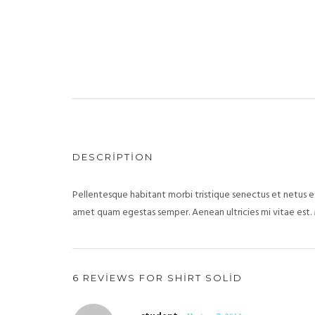
DESCRIPTION
Pellentesque habitant morbi tristique senectus et netus et
amet quam egestas semper. Aenean ultricies mi vitae est. 
6 REVIEWS FOR
SHIRT SOLID