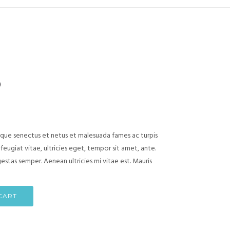
)
ique senectus et netus et malesuada fames ac turpis
eugiat vitae, ultricies eget, tempor sit amet, ante.
stas semper. Aenean ultricies mi vitae est. Mauris
CART