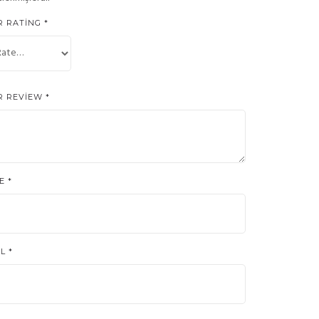
R RATING
*
R REVIEW
*
ME
*
IL
*