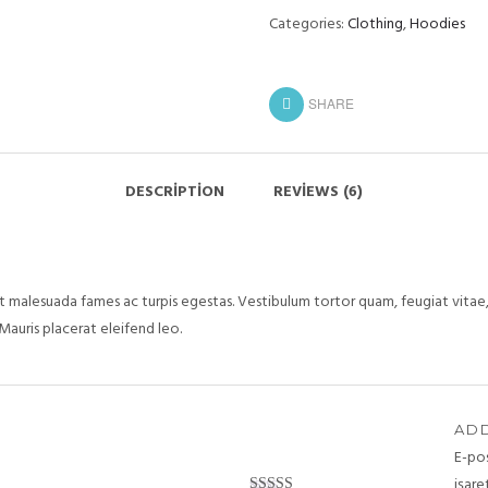
Categories:
Clothing
,
Hoodies
SHARE
DESCRIPTION
REVIEWS (6)
 malesuada fames ac turpis egestas. Vestibulum tortor quam, feugiat vitae, 
Mauris placerat eleifend leo.
ADD
E-po
işare