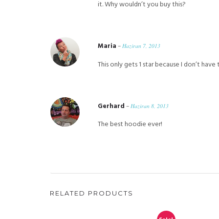
it. Why wouldn’t you buy this?
Maria
–
Haziran 7, 2013
This only gets 1 star because I don’t have t
Gerhard
–
Haziran 8, 2013
The best hoodie ever!
RELATED PRODUCTS