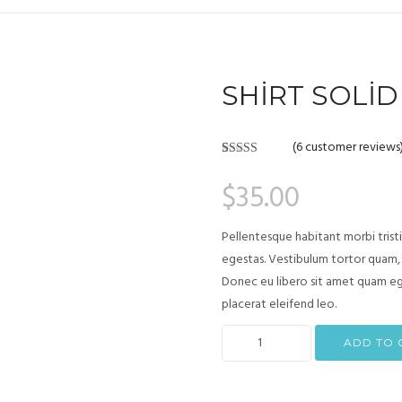
SHIRT SOLID
(
6
customer reviews
Rated
6
4.17
out of 5
$
35.00
based on
customer
ratings
Pellentesque habitant morbi trist
egestas. Vestibulum tortor quam, f
Donec eu libero sit amet quam ege
placerat eleifend leo.
ADD TO 