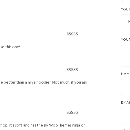
Rated
5
out
of 5
YOU
YOU
Rated
5
out
of 5
 as this one!
NA
Rated
4
out of 5
be better than a ninja hoodie? Not much, if you ask
EMA
Rated
5
out
of 5
shop, it’s soft and has the sly WooThemes ninja on