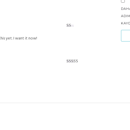
DAH
ADIM
KAYD
Rated
1
his yet. I want it now!
out
of
5
Rated
5
out
of 5