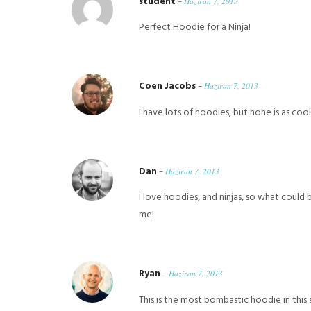
student
–
Haziran 7, 2013
Perfect Hoodie for a Ninja!
Coen Jacobs
–
Haziran 7, 2013
I have lots of hoodies, but none is as cool
Dan
–
Haziran 7, 2013
I love hoodies, and ninjas, so what could 
me!
Ryan
–
Haziran 7, 2013
This is the most bombastic hoodie in this 