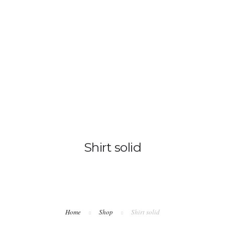
ANASAYFA
MUTFAK
ODALARIMI
Shirt solid
Home
Shop
Shirt solid